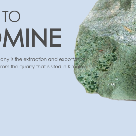
 TO
OMINE
ny is the extraction and exportation
rom the quarry that is sited in Kimolos