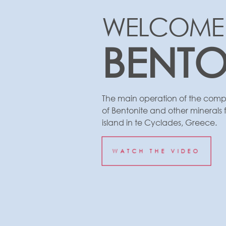
WELCOME
BENT
The main operation of the compa
of Bentonite and other minerals f
island in te Cyclades, Greece.
WATCH THE VIDEO