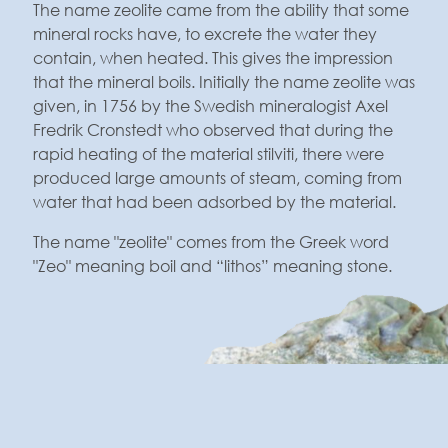
The name zeolite came from the ability that some
mineral rocks have, to excrete the water they
contain, when heated. This gives the impression
that the mineral boils. Initially the name zeolite was
given, in 1756 by the Swedish mineralogist Axel
Fredrik Cronstedt who observed that during the
rapid heating of the material stilviti, there were
produced large amounts of steam, coming from
water that had been adsorbed by the material.
The name "zeolite" comes from the Greek word
"Zeo" meaning boil and “lithos” meaning stone.