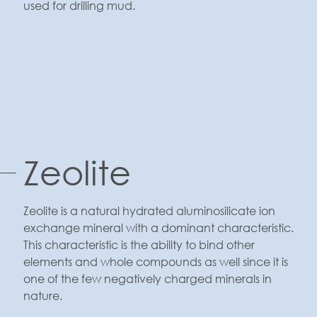
used for drilling mud.
Zeolite
Zeolite is a natural hydrated aluminosilicate ion
exchange mineral with a dominant characteristic.
This characteristic is the ability to bind other
elements and whole compounds as well since it is
one of the few negatively charged minerals in
nature.