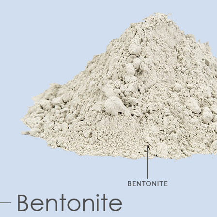
Bentonite