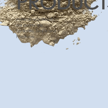
PRODUCT
Minerals exported from
our quarry are
Bentonite, Zeolite and
Pozollane.