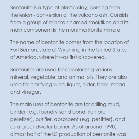
Bentonite is a type of plastic clay, coming from
the lesion - conversion of the volcano ash. Consists
from a group of minerals named smektikon and its
main component is the montmorillonite mineral.
The name of bentonite comes from the location of
Fort Benton, state of Wyoming in the United States
of America, where it was first discovered.
Bentonites are used for decolorizing various
mineral, vegetable, and animal oils. They are also
used for clarifying wine, liquor, cider, beer, mead,
and vinegar.
The main uses of bentonite are for drilling mud,
binder (e.g. foundry-sand bond, iron ore
pelletizer), purifier, absorbent (e.g. pet litter), and
as a groundwater barrier. As of around 1990,
almost half of the US production of bentonite was